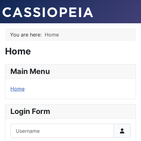
You are here:
Home
Home
Main Menu
Home
Login Form
Username