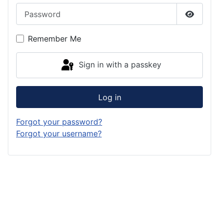
Password
Show P
Remember Me
Sign in with a passkey
Log in
Forgot your password?
Forgot your username?